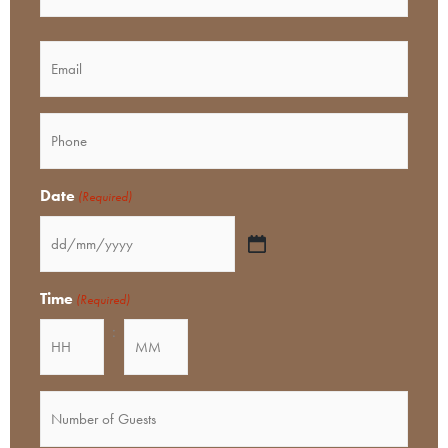
MM
slash
Email
YYYY
Phone
(Required)
Date
(Required)
Time
(Required)
:
Minutes
Number
of
Guests