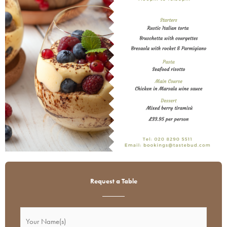
Request a Table
Name
DD
Your
Hours
slash
(Required)
Name(s)