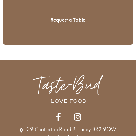
(Required)
CAPTCHA
F
I
a
n
c
s
39 Chatterton Road Bromley BR2 9QW