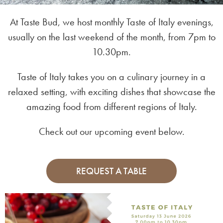
At Taste Bud, we host monthly Taste of Italy evenings,
usually on the last weekend of the month, from 7pm to
10.30pm.
Taste of Italy takes you on a culinary journey in a
relaxed setting, with exciting dishes that showcase the
amazing food from different regions of Italy.
Check out our upcoming event below.
REQUEST A TABLE